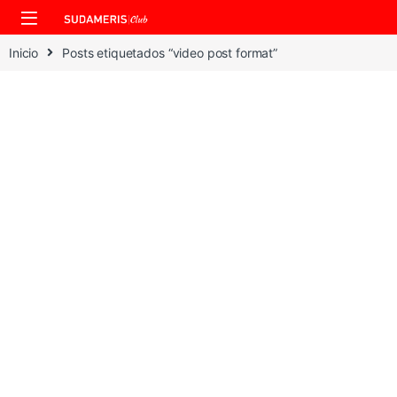
Skip to navigation
Skip to content
Inicio
Posts etiquetados “video post format”