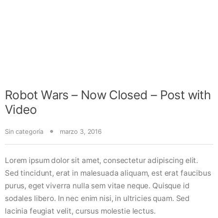
Robot Wars – Now Closed – Post with
Video
Sin categoría
marzo 3, 2016
Lorem ipsum dolor sit amet, consectetur adipiscing elit.
Sed tincidunt, erat in malesuada aliquam, est erat faucibus
purus, eget viverra nulla sem vitae neque. Quisque id
sodales libero. In nec enim nisi, in ultricies quam. Sed
lacinia feugiat velit, cursus molestie lectus.