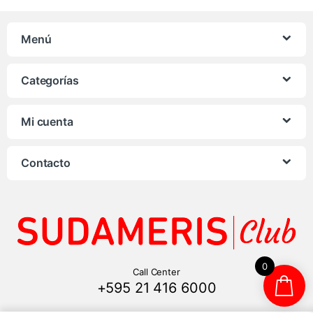
Menú
Categorías
Mi cuenta
Contacto
0
Call Center
+595 21 416 6000