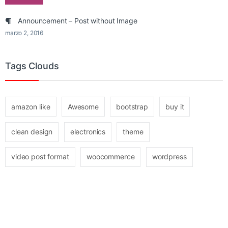
Announcement – Post without Image
marzo 2, 2016
Tags Clouds
amazon like
Awesome
bootstrap
buy it
clean design
electronics
theme
video post format
woocommerce
wordpress