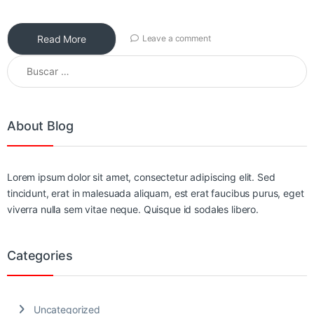
Read More
Leave a comment
Buscar:
About Blog
Lorem ipsum dolor sit amet, consectetur adipiscing elit. Sed
tincidunt, erat in malesuada aliquam, est erat faucibus purus, eget
viverra nulla sem vitae neque. Quisque id sodales libero.
Categories
Uncategorized