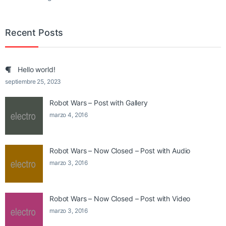
Recent Posts
Hello world!
septiembre 25, 2023
Robot Wars – Post with Gallery
marzo 4, 2016
Robot Wars – Now Closed – Post with Audio
marzo 3, 2016
Robot Wars – Now Closed – Post with Video
marzo 3, 2016