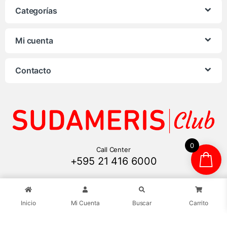
Categorías
Mi cuenta
Contacto
0
Call Center
+595 21 416 6000
Inicio
Mi Cuenta
Buscar
Carrito