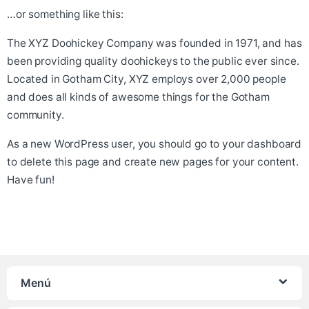
…or something like this:
The XYZ Doohickey Company was founded in 1971, and has
been providing quality doohickeys to the public ever since.
Located in Gotham City, XYZ employs over 2,000 people
and does all kinds of awesome things for the Gotham
community.
As a new WordPress user, you should go to
your dashboard
to delete this page and create new pages for your content.
Have fun!
Menú