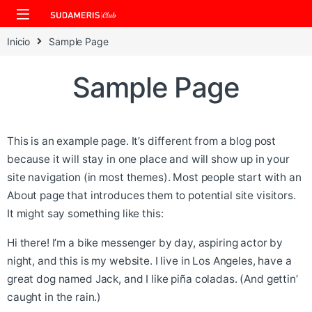
Skip to navigation
Skip to content
Inicio
Sample Page
Sample Page
This is an example page. It’s different from a blog post
because it will stay in one place and will show up in your
site navigation (in most themes). Most people start with an
About page that introduces them to potential site visitors.
It might say something like this:
Hi there! I’m a bike messenger by day, aspiring actor by
night, and this is my website. I live in Los Angeles, have a
great dog named Jack, and I like piña coladas. (And gettin’
caught in the rain.)