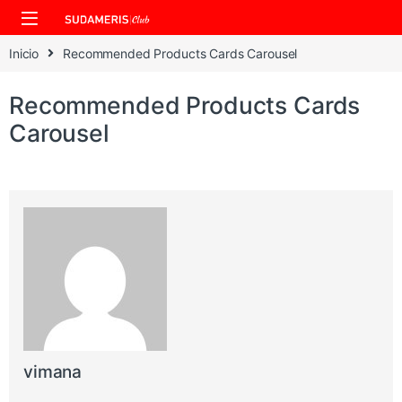
Skip to navigation
Skip to content
Inicio
Recommended Products Cards Carousel
Recommended Products Cards
Carousel
vimana