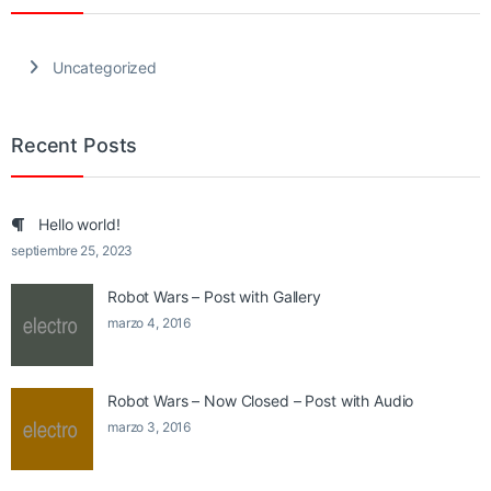
Uncategorized
Recent Posts
Hello world!
septiembre 25, 2023
Robot Wars – Post with Gallery
marzo 4, 2016
Robot Wars – Now Closed – Post with Audio
marzo 3, 2016