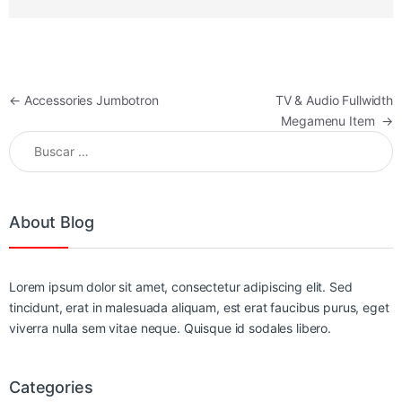
Navegación de entradas
←
Accessories Jumbotron
TV & Audio Fullwidth
Megamenu Item
→
Buscar:
About Blog
Lorem ipsum dolor sit amet, consectetur adipiscing elit. Sed
tincidunt, erat in malesuada aliquam, est erat faucibus purus, eget
viverra nulla sem vitae neque. Quisque id sodales libero.
Categories