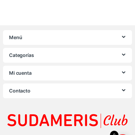
Menú
Categorías
Mi cuenta
Contacto