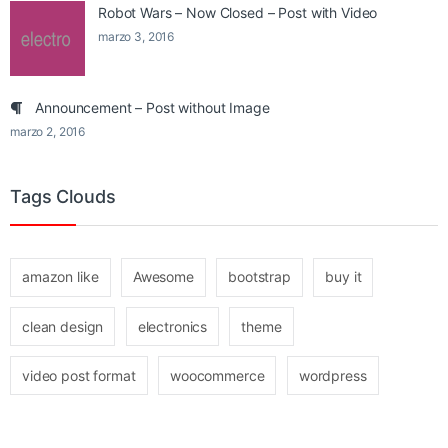
Robot Wars – Now Closed – Post with Video
marzo 3, 2016
Announcement – Post without Image
marzo 2, 2016
Tags Clouds
amazon like
Awesome
bootstrap
buy it
clean design
electronics
theme
video post format
woocommerce
wordpress